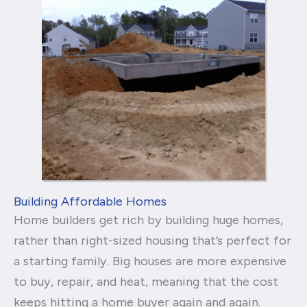
Building Affordable Homes
Home builders get rich by building huge homes,
rather than right-sized housing that’s perfect for
a starting family. Big houses are more expensive
to buy, repair, and heat, meaning that the cost
keeps hitting a home buyer again and again.