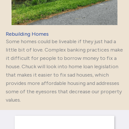
Rebuilding Homes
Some homes could be liveable if they just had a
little bit of love. Complex banking practices make
it difficult for people to borrow money to fix a
house. Chuck will look into home loan legislation
that makes it easier to fix sad houses, which
provides more affordable housing and addresses
some of the eyesores that decrease our property
values.