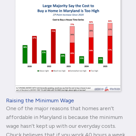
Raising the Minimum Wage
One of the major reasons that homes aren’t
affordable in Maryland is because the minimum
wage hasn’t kept up with our everyday costs.
Chuck believes that if you work 40 hours a week,