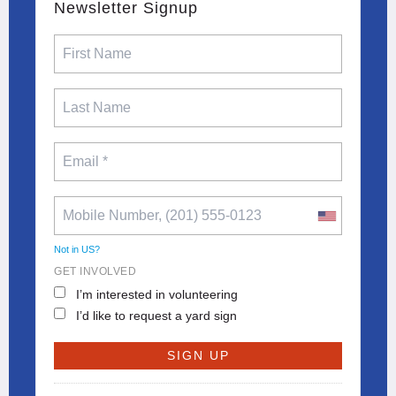
Newsletter Signup
Not in
US
?
GET INVOLVED
I’m interested in volunteering
I’d like to request a yard sign