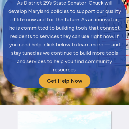
As District 29’s State Senator, Chuck will
develop Maryland policies to support our quality
of life now and for the future. As an innovator,
he is committed to building tools that connect
residents to services they can use right now. If
you need help, click below to learn more — and
stay tuned as we continue to build more tools
and services to help you find community
resources.
Get Help Now