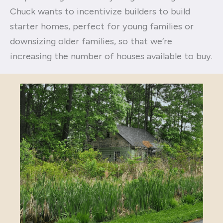
Chuck wants to incentivize builders to build
starter homes, perfect for young families or
downsizing older families, so that we’re
increasing the number of houses available to buy.