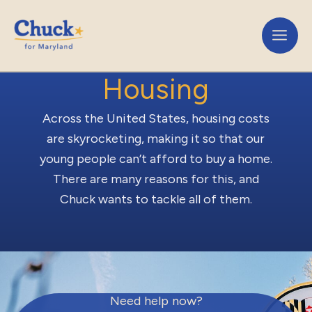
Skip
to
content
Housing
Across the United States, housing costs
are skyrocketing, making it so that our
young people can’t afford to buy a home.
There are many reasons for this, and
Chuck wants to tackle all of them.
Need help now?