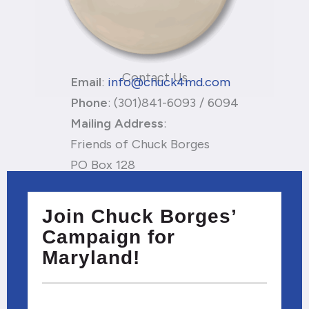
Contact Us
Email
:
info@chuck4md.com
Phone
: (301)841-6093 / 6094
Mailing
Address
:
Friends of Chuck Borges
PO Box 128
California, MD 20619
Privacy Policy
Join Chuck Borges’
Campaign for
Maryland!