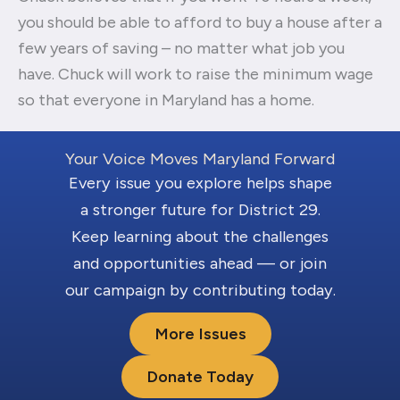
you should be able to afford to buy a house after a
few years of saving – no matter what job you
have. Chuck will work to raise the minimum wage
so that everyone in Maryland has a home.
Your Voice Moves Maryland Forward
Every issue you explore helps shape
a stronger future for District 29.
Keep learning about the challenges
and opportunities ahead — or join
our campaign by contributing today.
More Issues
Donate Today